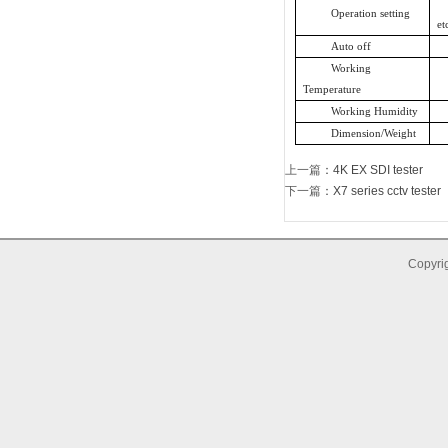
Operation setting
et
Auto off
Working
Temperature
Working Humidity
Dimension/Weight
上一篇
：
4K EX SDI tester
下一篇
：
X7 series cctv tester
Copyrig