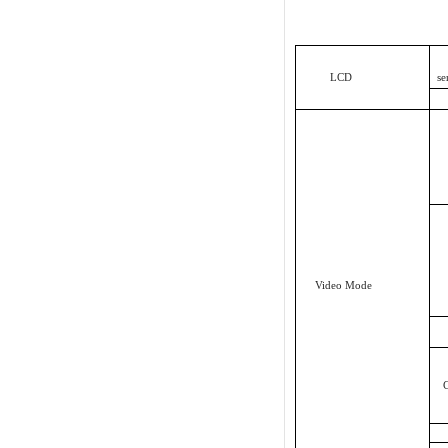
LCD
Video Mode
C