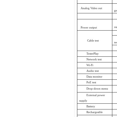
Analog Video out
ge
ou
Power output
Cable test
te
TesterPlay
Network test
Wi-Fi
Audio test
Data monitor
PoE test
Drop-down menu
External power
supply
Battery
Rechargeable