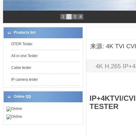
1
2
3
4
Products list
OTDR Tester
来源: 4K TVI CV
All in one Tester
4K H.265 IP
Cable tester
IP camera tester
IP+4KTVI/C
Online QQ
TESTER
Online
Online