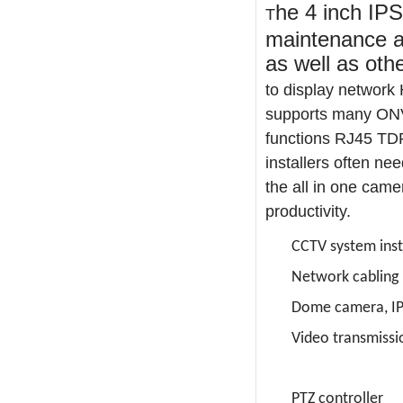
he 4 inch IPS
T
maintenance an
as well as oth
to display network
supports many ONVI
functions RJ45 TDR
installers often nee
the all in one came
productivity.

CCTV system inst

Network cabling

Dome camera, IP

Video transmissi

PTZ controller