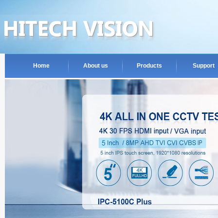
Home
About us
Products
Support