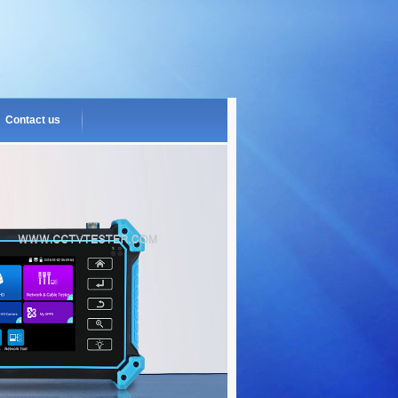
Contact us