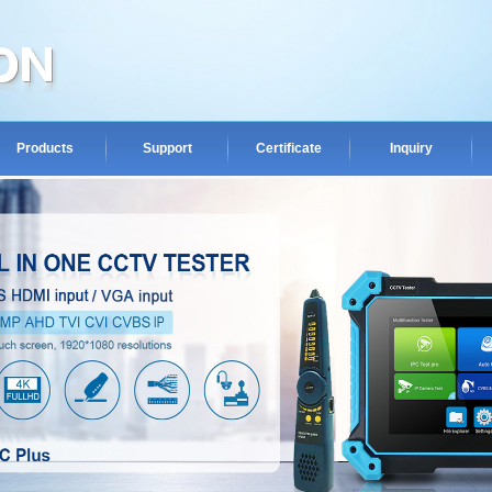
Products
Support
Certificate
Inquiry