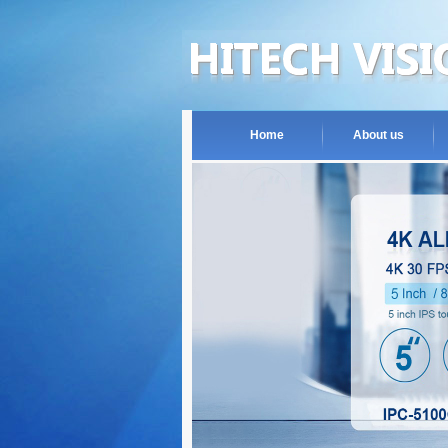
Home
About us