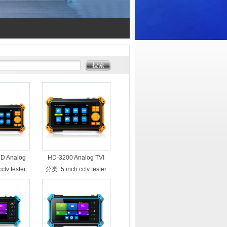
D Analog
HD-3200 Analog TVI
 AHD CCTV
CVI AHD camera CCTV
cctv tester
分类:
5 inch cctv tester
ire tracker
tester