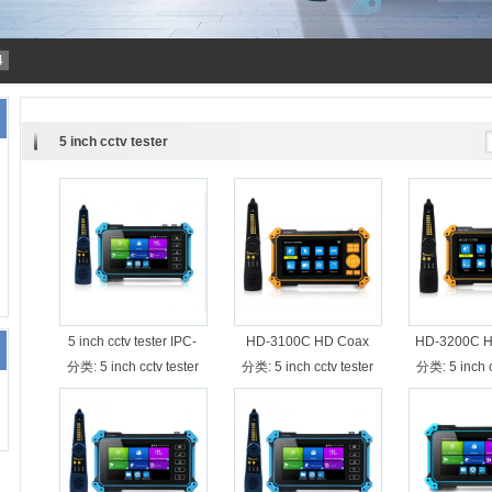
4
5 inch cctv tester
5 inch cctv tester IPC-
HD-3100C HD Coax
HD-3200C H
5200C with cable tracer
cctv tester 8MP TVI CVI
8MP TVI CVI
分类:
5 inch cctv tester
分类:
5 inch cctv tester
分类:
5 inch 
AHD camera tester with
tester with w
cabe tester