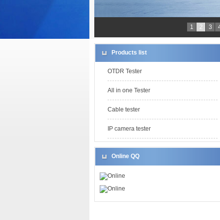
1
2
3
Products list
OTDR Tester
All in one Tester
Cable tester
IP camera tester
Online QQ
Online
Online