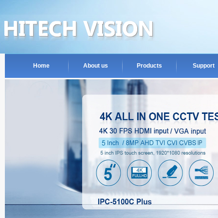
Home
About us
Products
Support