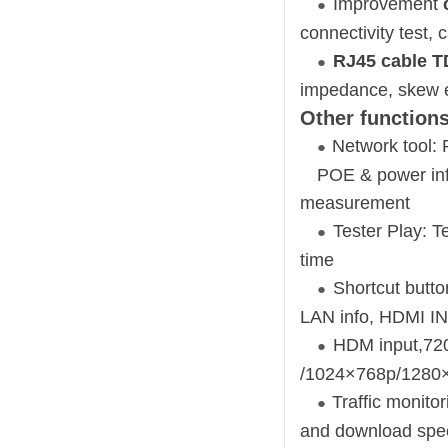
Improvement
●
connectivity test,
RJ45 cable T
●
impedance, skew 
Other functions
Network tool: 
●
POE & power inf
measurement
Tester Play: T
●
time
Shortcut butt
●
LAN info, HDMI IN
HDM input,72
●
/1024×768p/1280×
Traffic monito
●
and download spe