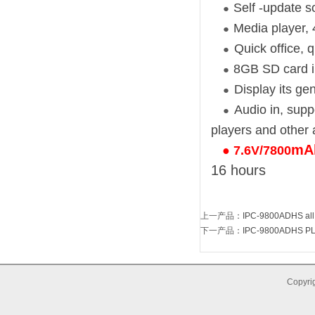
Self -update s
●
Media player, 
●
Quick office, 
●
8GB SD card i
●
Display its ge
●
Audio in, supp
●
players and other 
mAh
●
7.6V/7800
16 hours
上一产品
：
IPC-9800ADHS all 
下一产品
：
IPC-9800ADHS PLUS
Copyrig