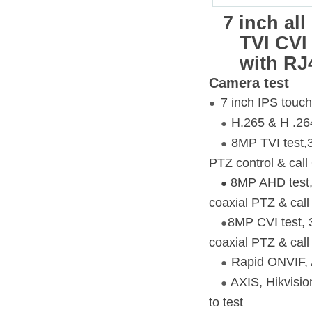
7 inch al
TVI CVI
with RJ
Camera test
7 inch IPS touch
●
H.265 & H .264
●
8MP TVI test,3
●
PTZ control & ca
8MP AHD test, 
●
coaxial PTZ & ca
8MP CVI test, 
●
coaxial PTZ & ca
Rapid ONVIF, A
●
AXIS, Hikvisi
●
to test