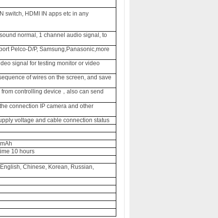
N switch, HDMI IN apps etc in any
 sound normal, 1 channel audio signal, to
port
Pelco-D/P, Samsung,Panasonic,more
eo signal for testing monitor or video
sequence of wires on the screen, and save
rom controlling device
also can send
，
 the connection IP camera and other
ply voltage and cable connection status
00mAh
time 10 hours
 English, Chinese, Korean, Russian,