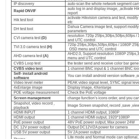
IP discovery
auto-scan the whole network segment cam
auto log in and display image, ,activate H
Rapid ONVIF
report
activate Hikvision camera and test, modif
Hik test tool
etc
Dahua Camera image test, support modify
DH test tool
parameters
resolution 720p 25fps,30fps,50fps,60fps 
CVI camera test
(D)
and UTC control
720p 25fps,30fps,50fps,60fps / 1080P 25fp
TVI 3.0 camera test
(H)
OSD menu and UTC control
AHD2.0, Support resolution 1080P 25fps,3
AHD camera test
(A)
menu and UTC control
CVBS Loop test
the tester send and receive color bar gene
CVBS video test
1 channel BNC input & 1 channel BNC loo
Self- install android
You can install android version software ,
software
Video level meter
PEAK video signal level, SYNC signal lev
4xEnlarge image
Display image, 4Xenlarge
POE voltage measurement
Check the PoE voltage
Screen management
change function’s icons order, and you can
Snapshot, video record ,
Image Screen snapshot, record ,save ,vie
playback
HDMI INPUT
1 channel HDMI output, 1080P
HDMI output
1 channel HDMI output, 1920*1080P
PoE
power output
48V PoE power output, Max power 24W
DC 12V power output
Output DC12V/2A power for camera
USB 5V power output
5V 2A power output
Lite mode and Normal mode can optional, s