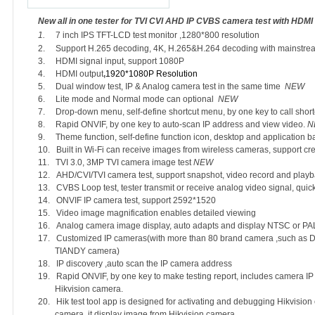
New all in one tester for TVI CVI AHD IP CVBS camera test with HDMI 
1.
7
inch IPS TFT-LCD test monitor ,1280*800 resolution
2.
Support H.265 decoding, 4K, H.265&H.264 decoding with mainstre
3.
HDMI signal input, support 1080P
4.
HDMI output
,
1920*1080P Resolution
5.
Dual window test, IP & Analog camera test in the same time
NEW
6.
Lite mode and Normal mode can optional
NEW
7.
Drop-down menu, self-define shortcut menu, by one key to call sho
8.
Rapid ONVIF, by one key to auto-scan IP address and view video.
N
9.
Theme function, self-define function icon, desktop and application
10.
Built in Wi-Fi can receive images from wireless cameras, support cr
11.
TVI 3.0, 3MP TVI camera image test
NEW
12.
AHD/CVI/TVI camera test, support snapshot, video record and play
13.
CVBS Loop test, tester transmit or receive analog video signal, qui
14.
ONVIF IP camera test, support 2592*1520
15.
Video image magnification enables detailed viewing
16.
Analog camera image display, auto adapts and display NTSC or PAL
17.
Customized IP cameras(with more than 80 brand camera ,such 
TIANDY camera)
18.
IP discovery ,auto scan the IP camera address
19.
Rapid ONVIF, by one key to make testing report, includes camera IP
Hikvision camera.
20.
Hik test tool app is designed for activating and debugging Hikvision 
camera ,it display image from Hikvision camera