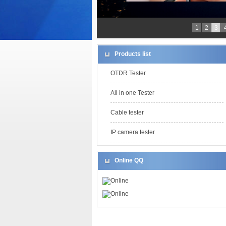
1
2
3
Products list
OTDR Tester
All in one Tester
Cable tester
IP camera tester
Online QQ
Online
Online