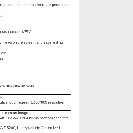
y IP, user name and password etc parameters.
 cable
 measurement
NEW
f wires on the screen, and save testing
 etc
as
ing time lasts 10 hour
s
s
citive touch screen ,1280*800 resolution
less camera image
4K, H.265&H.264 by mainstream code test
SNZ-5200, Honeywell etc Customized