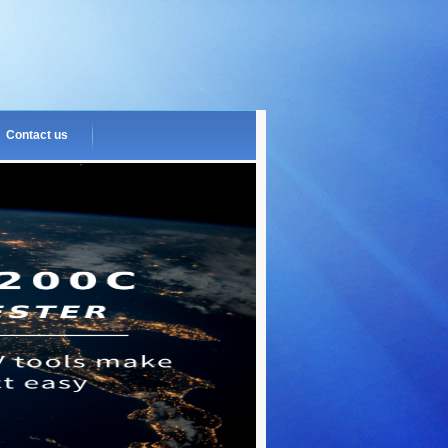
Contact us