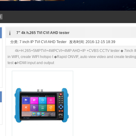
4
7" 4k h.265 TVI CVI AHD tester
分类: 7 inch IP TVI CVI AHD Tester 发布时间: 2016-12-15 18:39
4k+H.265+5MPTVI+4MPCVI+4MP AHD+IP +CVBS CCTV tester ◆ 7inch IPS t
in WIFI, create WIFI hotspo t ◆Rapid ONVIF, auto view video and create testin
test ◆HDMI input and output