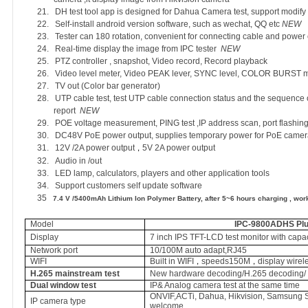
21.
DH test tool app is designed for Dahua Camera test, support modif
22.
Self-install android version software, such as wechat, QQ etc
NEW
23.
Tester can 180 rotation, convenient for connecting cable and power
24.
Real-time display the image from IPC tester
NEW
25.
PTZ controller , snapshot, Video record, Record playback
26.
Video level meter, Video PEAK lever, SYNC level, COLOR BURST
27.
TV out (Color bar generator)
28.
UTP cable test, test UTP cable connection status and the sequence o
report
NEW
29.
POE voltage measurement, PING test ,I
P address scan, port flashing
30.
DC48V PoE power output, supplies temporary power for PoE camer
31.
12V /2A power output
5V 2A power output
，
32.
Audio in /out
33.
LED lamp, calculators, players and other application tools
34.
Support customers self update software
35
7.4 V /5400mAh Lithium Ion Polymer Battery, after 5~6 hours charging , work
Model
IPC-9800ADHS Plu
Display
7 inch IPS TFT-LCD test monitor with capa
Network port
10/100M auto adapt,RJ45
WIFI
Built in WIFI
speeds150M
display wire
，
，
H.265 mainstream test
New hardware decoding/H.265 decoding/ 
Dual window test
IP& Analog camera test at the same time
ONVIF,ACTi, Dahua, Hikvision, Samsung 
IP camera type
welcome