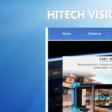
Home
About us