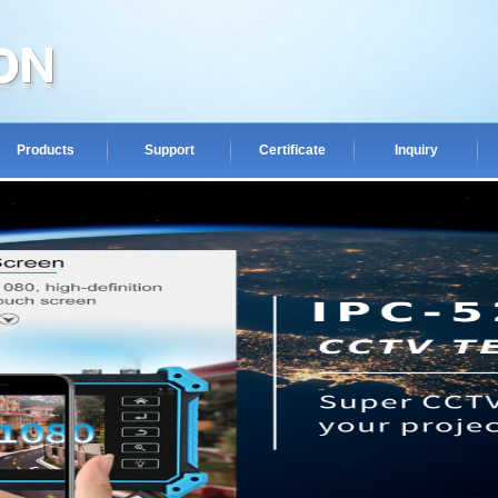
Products
Support
Certificate
Inquiry