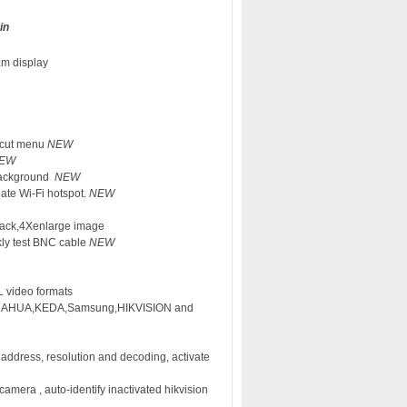
in
am display
rtcut menu
NEW
EW
 background
NEW
eate Wi-Fi hotspot.
NEW
back,4Xenlarge image
ckly test BNC cable
NEW
 video formats
as DAHUA,KEDA,Samsung,HIKVISION and
 address, resolution and decoding, activate
camera , auto-identify inactivated hikvision