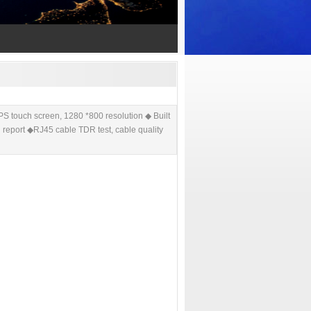
ouch screen, 1280 *800 resolution ◆ Built
g report ◆RJ45 cable TDR test, cable quality