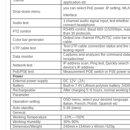
Theme
application etc
you can select PoE power ,IP setting, WLA
Drop-down menu
interface
1 channel audio signal input, test whether
Audio test
connect headphone
RS485 control, Baud 600-115200bps, sup
PTZ control
than 30 protocols.
Output one channel PAL/NTSC color bar vid
Color bar generator
cable.
Test UTP cable connection status and the 
UTP cable test
testing report
Captures and analyzes the command data f
Data monitor
hexadecimal
IP address scan, Ping test, Quickly search
Network test
device’s IP address
PoE/PSE test
Measurement POE switch or PSE power sup
Power
External power supply
DC 12V
（
2A
）
Battery
Built-in 7.4V Lithium polymer battery ,54
Rechargeable
After charging 5~6 hours, normal working 
Parameter
OSD menu,
select your desired language:
Operation setting
Italian, French, Polish,
Spanish etc
Auto-standby
5
-30 (mins)
General
Working Temperature
-10
---+50
℃
℃
Working Humidity
30%-90%
Dimension/Weight
240mm x 154mm x 46mm / 620g