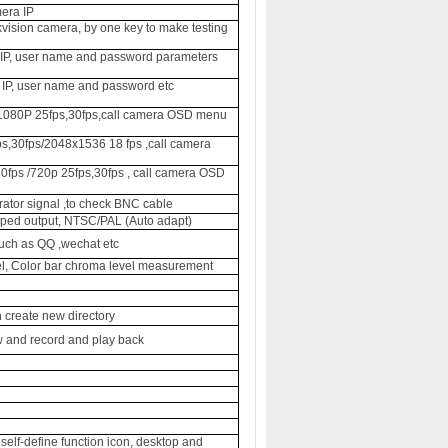
era IP
ikvision camera, by one key to make testing
y IP, user name and password parameters
 IP, user name and password etc
/ 1080P 25fps,30fps,call camera OSD menu
s,30fps/
2048x1536 18 fps
,call camera
0fps /720p 25fps,30fps , call camera OSD
rator signal ,to check BNC cable
ped output, NTSC/PAL (Auto adapt)
such as QQ ,wechat etc
el, Color bar chroma level measurement
 create new directory
w and record and play back
elf-define function icon, desktop and