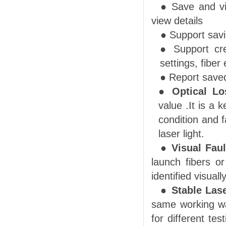
● Save and vi
view details
●
Support s
av
● Support cr
settings, fiber
●
Report save
●
Optical
Lo
value .
It is a 
condition and 
laser light.
●
Visual Faul
launch fibers o
identified visually
●
Stab
le
Lase
same working w
for different te