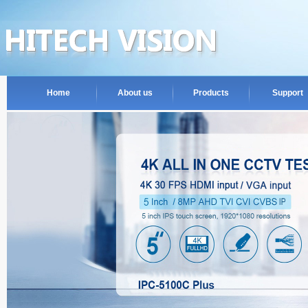
Home
About us
Products
Support