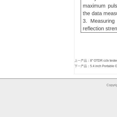
maximum pulse
the data meas
3. Measuring 
reflection str
上一产品
：
8" OTDR cctv test
下一产品
：
5.4 inch Portable O
Copyrig