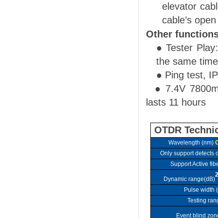
elevator cab
cable’s open
Other function
● Tester Play
the same time
●
Ping test, I
●
7.4V
780
0m
lasts 11 hour
s
OTDR Technic
Wavelength
(nm)
O
Only
support
detects o
Support Active fibe
Dynamic range(dB)
Pulse width 
Testing ran
Event blind zon