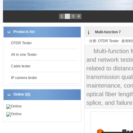
1
2
3
4
Products list
Multi-function 7
分类: OTDR Tester 发布时间:
OTDR Tester
Multi-function 
All in one Tester
and network testi
Cable tester
related to distan
transmission qualit
IP camera tester
maintenance, cons
optical fiber leng
Online QQ
splice, and failure
Online
Online