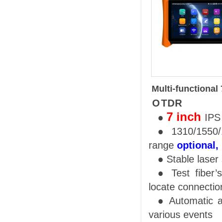
M
ulti-functional
OTDR
7
inch
●
IP
●
1310/1550
range
optional,
●
Stable
l
aser
●
Test fiber
’
s
locate connection
●
Automatic a
various events