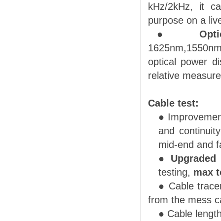
kHz/2kHz, it ca
purpose on a liv
●
Opti
1625nm
,
1550n
optical power di
relative measur
Cable test:
● Improvement
and continuity
mid-end and fa
●
Upgraded
testing
,
max t
● Cable trace
from the mess c
●
Cable lengt