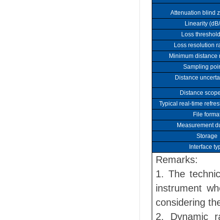
Attenuation blind 
Linearity (dB
Loss threshold
Loss resolution ra
Minimum distance r
Sampling poin
Distance uncerta
Distance scope
Typical real-time refre
File forma
Measurement du
Storage
Interface ty
Remarks:
1. The technic
instrument wh
considering the
2. Dynamic r