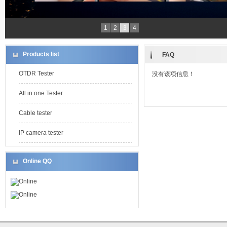
1
2
3
4
Products list
FAQ
OTDR Tester
没有该项信息！
All in one Tester
Cable tester
IP camera tester
Online QQ
Online
Online