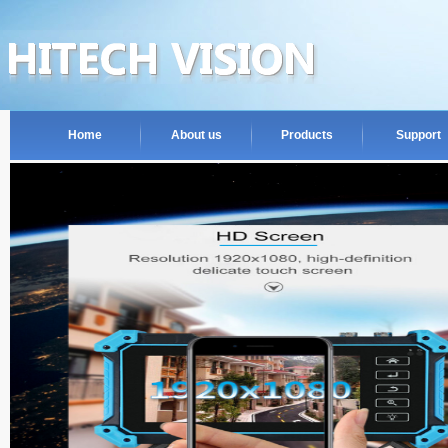
Home
About us
Products
Support