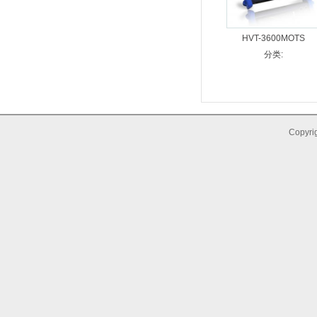
HVT-3600MOTS
分类:
Copyrig