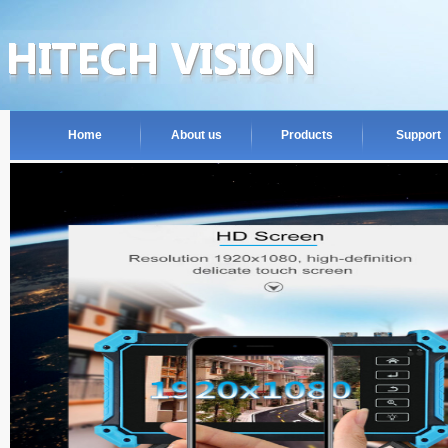
Home
About us
Products
Support