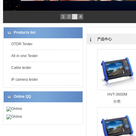
1
2
3
4
Products list
产品中心
OTDR Tester
All in one Tester
Cable tester
IP camera tester
HVT-3600M
Online QQ
分类:
Online
Online