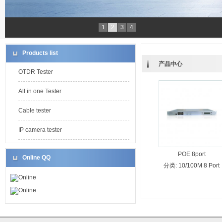
1
2
3
4
Products list
产品中心
OTDR Tester
All in one Tester
Cable tester
IP camera tester
POE 8port
Online QQ
分类:
10/100M 8 Port
Online
Online