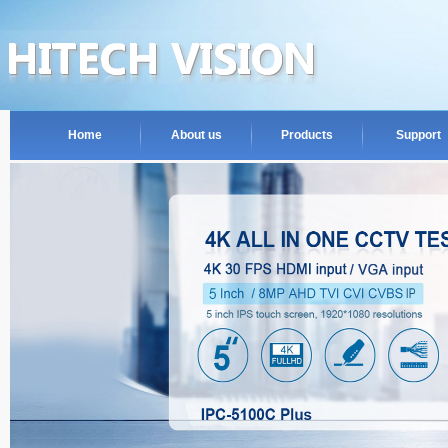
Home
About us
Products
Support