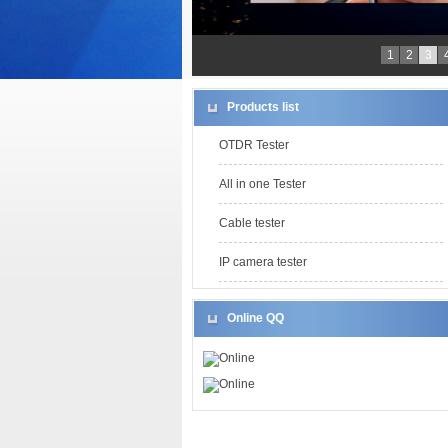
1
2
3
Products list
OTDR Tester
All in one Tester
Cable tester
IP camera tester
Online QQ
Online
Online