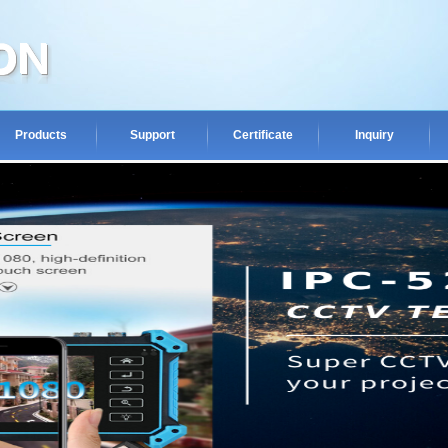
Products
Support
Certificate
Inquiry