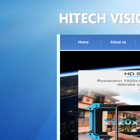
Home
About us