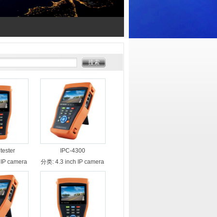
tester
IPC-4300
 IP camera
分类:
4.3 inch IP camera
er
tester