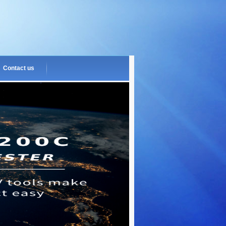
Contact us