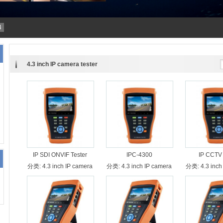
4
4.3 inch IP camera tester
IP SDI ONVIF Tester
IPC-4300
IP CCTV 
分类:
4.3 inch IP camera
分类:
4.3 inch IP camera
分类:
4.3 inch
tester
tester
test