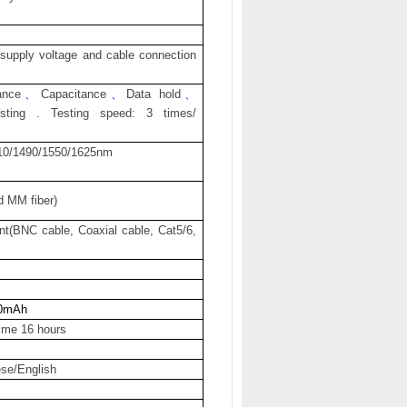
upply voltage and cable connection
ance
、
Capacitance
、
Data hold
、
esting . Testing speed: 3 times/
10/1490/1550/1625nm
d MM fiber)
nt(BNC cable, Coaxial cable, Cat5/6,
0mAh
time 16 hours
se/English