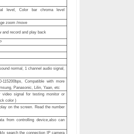
l level, Color bar chroma level
age zoom /move
w and record and play back
P
 sound normal, 1 channel audio signal,
0-115200bps, Compatible with more
sung, Panasonic, Lilin, Yaan, etc
ideo signal for testing monitor or
ck color )
play on the screen. Read the number
a from controlling device,also can
ickly search the connection IP camera