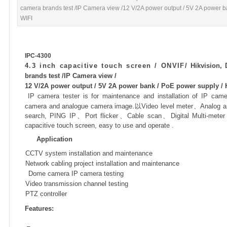
camera brands test /IP Camera view /12 V/2A power output / 5V 2A power b
WIFI
IPC-4300
4.3 inch capacitive touch screen / ONVIF/
Hikvision,
brands test /IP Camera view /
12 V/2A power output / 5V 2A power bank / PoE power supply / 
IP camera tester is for maintenance and installation of IP ca
camera and analogue camera image.
以
Video level meter
、
Analog an
search, PING IP
、
Port flicker
、
Cable scan
、
Digital Multi-meter
capacitive touch screen, easy to use and operate .
Application

CCTV system installation and maintenance

Network cabling project installation and maintenance

Dome camera IP camera testing

Video transmission channel testing

PTZ controller
Features: