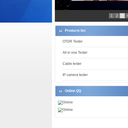
1
2
3
Products list
OTDR Tester
All in one Tester
Cable tester
IP camera tester
Online QQ
Online
Online