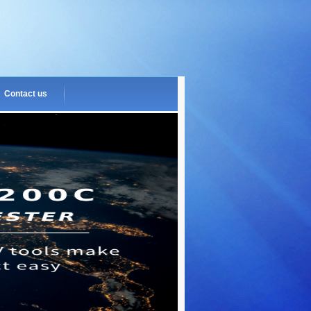
Contact us