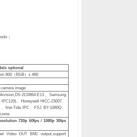
tools
；
els optional
ion 800
（
RGB
）
x 480
s camera image
ikvision,DS-2CD864-E13
、
Samsung
 IPC120L
、
Honeywell HICC-2300T
、
P
、
fine-Tida IPC
、
FSJ BY-1080Q
、
lcome
esolution 720p 60fps / 1080p 30fps
nel Video OUT BNC output,support