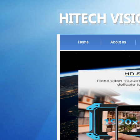
Home
About us