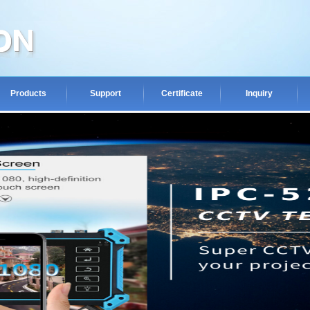
Products
Support
Certificate
Inquiry