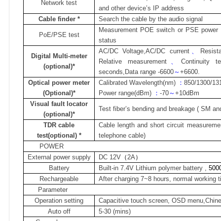
Network test
and other device’s IP address
Cable finder
*
Search the cable by the audio signal
Measurement POE switch or PSE power s
PoE/PSE
test
status
AC/DC Voltage,AC/DC current
、
Resist
Digital Multi-meter
Relative measurement
、
Continuity t
(optional)*
seconds,Data range -6600
～
+6600.
Optical power meter
Calibrated Wavelength(nm)
：
850/1300/13
(Optional)*
Power range(dBm)
：
-70
～
+10dBm
Visual fault locator
Test fiber’s bending and breakage ( SM an
(optional)*
TDR cable
Cable length and short circuit measureme
test(optional) *
telephone cable)
POWER
External power supply
DC 12V
（
2A
）
Battery
Built-in 7.4V Lithium polymer battery ,
500
Rechargeable
After charging 7~8 hours, normal working 
Parameter
Operation setting
Capacitive touch screen, OSD menu,Chine
Auto off
5-30 (mins)