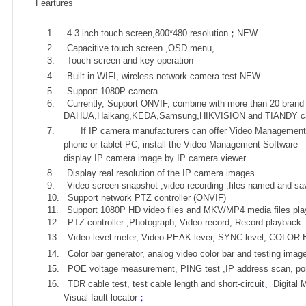
Feartures
1.
4.3 inch t
ouch screen
,800*480 resolution
；
NEW
2.
Capacitive touch screen ,OSD menu,
3.
Touch screen and key operation
4.
Built-in WIFI, wireless network camera test
NEW
5.
Support 1080P camera
6.
Currently, Support ONVIF, combine with more than 20 brand
DAHUA,Haikang,KEDA,Samsung,HIKVISION and TIANDY c
7.
If IP camera manufacturers can offer Video Management 
phone or tablet PC, install the Video Management Software
display IP camera image by IP camera viewer.
8.
Display real resolution of the IP camera images
9.
Video screen snapshot ,video recording ,files named and sav
10.
Support network PTZ controller (ONVIF)
11.
Support 1080P HD video files and MKV/MP4 media files pla
12.
PTZ controller ,Photograph, Video record, Record playback
13.
Video level meter, Video PEAK lever, SYNC level, COLO
14.
Color bar generator, analog video color bar and testing imag
15.
POE voltage measurement, PING test ,I
P address scan, port
16.
TDR cable test, test cable length and short-circuit
、
Digital 
Visual fault locator
；