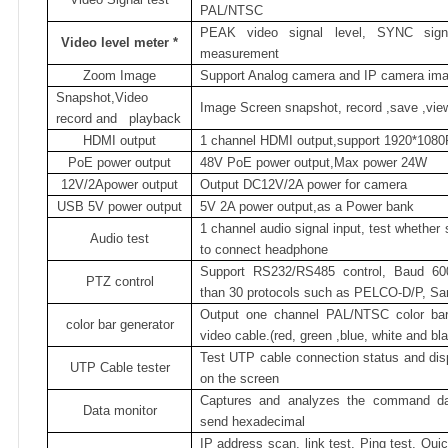
PAL/NTSC
PEAK video signal level, SYNC signa
Video level meter
*
measurement
Zoom Image
Support Analog camera and IP camera im
Snapshot,Video
Image Screen snapshot, record ,save ,vie
record and
playback
HDMI output
1 channel HDMI output,support 1920*1080
PoE power output
48V PoE power output,Max power 24W
12V/2Apower output
Output DC12V/2A power for camera
USB
5V power output
5V 2A power output,as a Power bank
1 channel audio signal input, test whether
Audio test
to connect headphone
Support RS232/RS485 control, Baud 60
PTZ control
than 30 protocols such as PELCO-D/P, Sam
Output one channel PAL/NTSC color bar v
color bar generator
video cable.(red, green ,blue, white and bla
Test UTP cable connection status and dis
UTP Cable tester
on the screen
Captures and analyzes the command dat
Data monitor
send hexadecimal
IP address scan, link test, Ping test, Qu