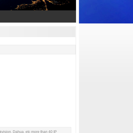
kvision, Dahua, etc more than 40 IP