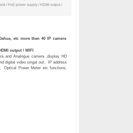
ank / PoE power supply / HDMI output /
 Dahua, etc more than 40 IP camera
HDMI output / WIFI
mera and Analogue camera ,display HD
d digital video singal out
、
IP address
、
Optical Power Meter etc functions,