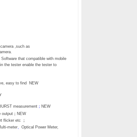
 camera ,such as
amera.
Software that compatible with mobile
in the tester enable the tester to
e, easy to find
NEW
y
R BURST measurement
；
NEW
e output
；
NEW
 flicker etc
；
Multi-meter
、
Optical Power Meter,