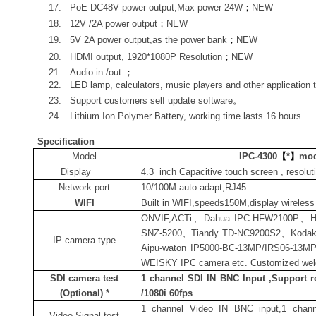
17.
PoE DC48V power output,Max power 24W
；
NEW
18.
12V /2A power output
；
NEW
19.
5V 2A power output,as the power bank
；
NEW
20.
HDMI output, 1920*1080P Resolution
；
NEW
21.
Audio in /out
；
22.
LED lamp, calculators, music players and other application 
23.
Support customers self update software
。
24.
Lithium Ion Polymer Battery, working time lasts 16 hours
Specification
Model
IPC-4300
【
*
】
mod
Display
4.3
inch Capacitive touch screen , resolut
Network port
10/100M auto adapt,RJ45
WIFI
Built in WIFI,speeds150M,display wireles
ONVIF,ACTi
、
Dahua IPC-HFW2100P
、
H
SNZ-5200
、
Tiandy TD-NC9200S2
、
Kodak
IP camera type
Aipu-waton IP5000-BC-13MP/IRS06-13M
WEISKY IPC camera etc. Customized we
SDI camera test
1 channel SDI IN BNC Input ,Support r
(Optional) *
/1080i 60fps
1 channel Video IN BNC input,1 chan
Video Signal test