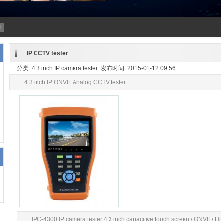
4
IP CCTV tester
分类: 4.3 inch IP camera tester 发布时间: 2015-01-12 09:56
4.3 inch IP ONVIF Analog CCTV tester
IPC-4300 IP camera tester 4.3 inch capacitive touch screen / ONVIF/ Hi