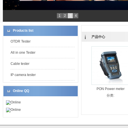
1
2
3
4
Products list
产品中心
OTDR Tester
All in one Tester
Cable tester
IP camera tester
PON Power meter
Online QQ
分类:
Online
Online