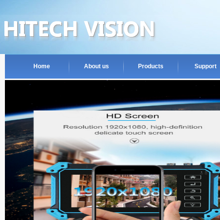
Home
About us
Products
Support