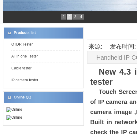
1
2
3
4
Products list
OTDR Tester
来源: 发布时间: 2
Handheld IP C
All in one Tester
Cable tester
New 4.3 
tester
IP camera tester
Touch Screen
Online QQ
of IP camera a
Online
camera image ,
Online
Built in networ
check the IP ca