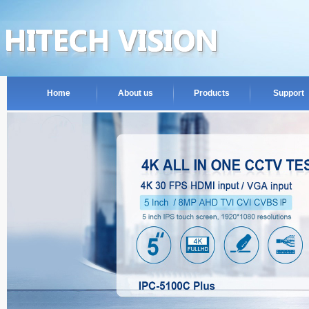
Home
About us
Products
Support