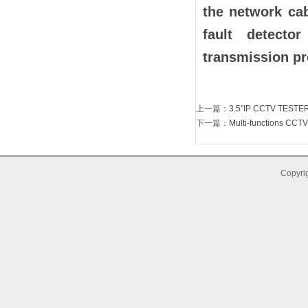
the network ca
fault detector
transmission p
上一篇
：
3.5"IP CCTV TESTE
下一篇
：
Multi-functions CCTV
Copyrig