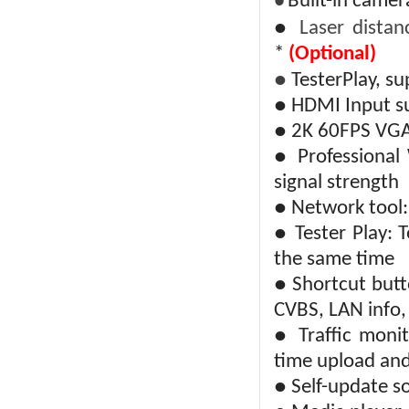
Built-in camer
●
●
Laser distan
*
(Optional)
●
TesterPlay, s
● HDMI Input s
● 2K 60FPS VGA
● Professional 
signal strength
● Network tool: 
● Tester Play: 
the same time
● Shortcut butt
CVBS, LAN info,
● Traffic monit
time upload an
● Self-update so