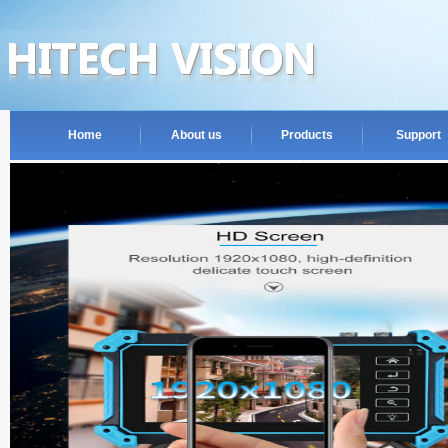
Home
About us
Products
Support