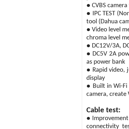
● CVBS camera t
● IPC TEST (Non
tool (Dahua ca
● Video level me
chroma level m
● DC12V/3A, D
● DC5V 2A powe
as power bank
● Rapid video, 
display
● Built in Wi-F
camera, create 
Cable test:
● Improvement c
connectivity te