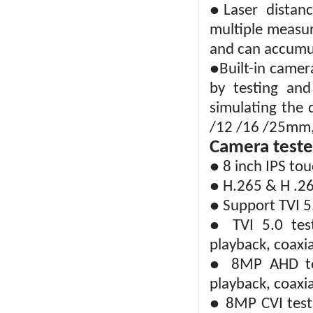
●Laser distan
multiple measur
and can accumul
●Built-in camer
by testing and
simulating the d
/12 /16 /25mm, 
Camera teste
● 8 inch IPS to
● H.265 & H .26
● Support TVI 5
● TVI 5.0 tes
playback, coaxi
● 8MP AHD tes
playback, coaxi
● 8MP CVI test