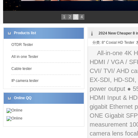
1
2
3
4
Products list
2024 New Cheaper 8 in
分类: 8" Coxial HD Teste
OTDR Tester
All-in-one 4K 
All in one Tester
HDMI / VGA / SFP
Cable tester
CVI/ TVI/ AHD cam
EX-SDI, HD-SDI,
IP camera tester
power output ● 
HDMI Input & HDM
Online QQ
gigabit Ethernet 
Online
ONE Gigabit SFP o
Online
measurement 100m
camera lens focal 