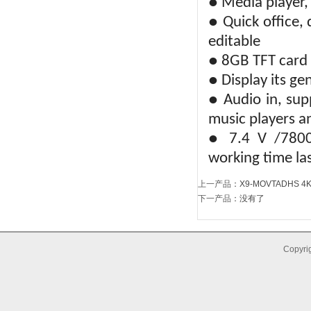
● Media player,
● Quick office, 
editable
● 8GB TFT card
● Display its ge
● Audio in, sup
music players a
● 7.4 V /7800m
working time la
上一产品
：
X9-MOVTADHS 4K 
下一产品
：没有了
Copyrig