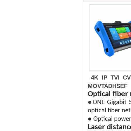
4K IP TVI C
MOVTADHSEF
Optical fiber
●O
NE Gigabit S
optical fiber ne
● Optical power
Laser distanc