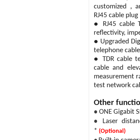
，
customized
a
RJ45 cable plug
● RJ45 cable TD
reflectivity, im
● Upgraded Digi
telephone cable
● TDR cable te
cable and elev
measurement ra
test network ca
Other functio
ONE Gigabit SF
●
Laser dist
●
*
(Optional)