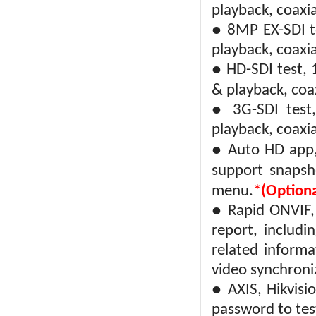
playback, coaxi
● 8MP EX-SDI t
playback, coaxi
● HD-SDI test,
& playback, coa
● 3G-SDI test
playback, coaxi
● Auto HD app,
support snapsh
menu.
*(Optiona
● Rapid ONVIF, 
report, includi
related inform
video synchroni
● AXIS, Hikvis
password to tes