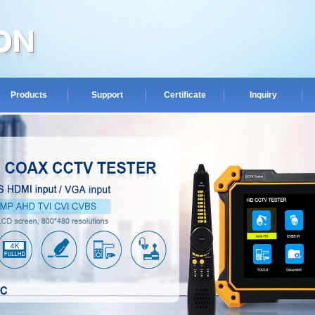
Products
Support
Certificate
Inquiry