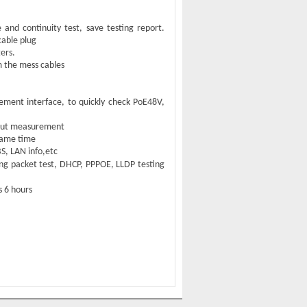
nd continuity test, save testing report.
cable plug
ers
.
m the mess cables
ent interface, to quickly check PoE48V,
nput measurement
 same time
S, LAN info,etc
ng packet test
,
DHCP
,
PPPOE
,
LLDP testing
ts
6
hours