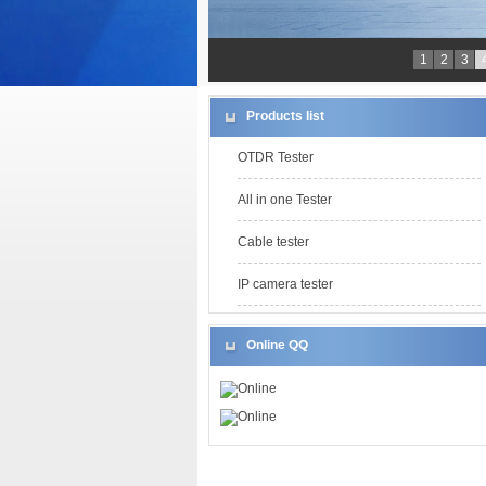
1
2
3
Products list
OTDR Tester
All in one Tester
Cable tester
IP camera tester
Online QQ
Online
Online