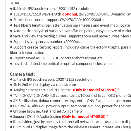
OTDR
●
5.4
inch
IPS
touch screen,
1920
*1
152
resolution
●
1310/1550
/1610
wavelength
optional
,
26/
28/30/32/34dB Dynamic ra
●
Stable
l
aser source
, support CW/270/330/1000/2000Hz
●
Test fiber
’
s length, loss, attenuation parameters and event map, locate 
●
Automatic analysis of various linkers/fusion points, easy analyze of vari
● Save and view the testing curves, support zoom and move curves, view d
●
Support s
aving cur
v
es number ≥30000pcs
● Support create
test
ing
report, including curve trajectory graphs, param
fiber link information
●
Report saved as EXCEL, PDF, or screenshots
format etc
●
Loss test
, detect the optical or optical components loss value
Camera test
:
● 5.4 inch IPS touch screen, 1920*1152 resolution
● 4K H.265 video display via mainstream
●
Analog camera test and PTZ control
(Only for model MT-5510
)
*
● TVI
4
.0/ CVI
5
.0/ AHD 4.0 camera test, UTC control & call OSD menu
(
On
● AXIS, Hikvision, dahua camera testing, enter ONVIF app, input usernam
● DC12V/3A, 48V PoE power output, temporarily supply power for the ca
● Chrome browser, test and set Axis camera
● Support CVI 5.0 Audio testing
(Only for model MT-5510
)
*
● Rapid video, just by one key to detect all network cameras and auto dis
● Built in Wi-Fi, display image from the wireless camera, create WIFI hots