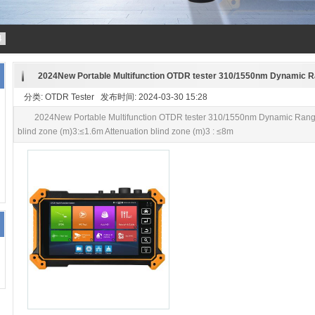
4
2024New Portable Multifunction OTDR tester 310/1550nm Dynamic 
分类: OTDR Tester 发布时间: 2024-03-30 15:28
2024New Portable Multifunction OTDR tester 310/1550nm Dynamic Ran
blind zone (m)3:≤1.6m Attenuation blind zone (m)3 : ≤8m