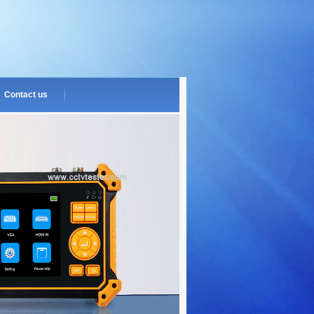
Contact us