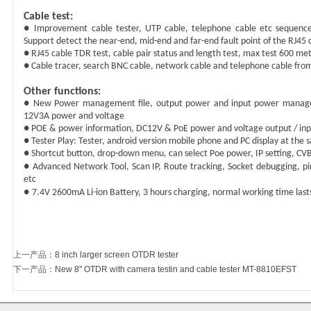
Cable test:
● Improvement cable tester, UTP cable, telephone cable etc sequence a
Support detect the near-end, mid-end and far-end fault point of the RJ45 
● RJ45 cable TDR test, cable pair status and length test, max test
600
met
● Cable tracer, search BNC cable, network cable and telephone cable fro
Other functions:
● New Power management file,
o
utput power and input power managem
12V3A power and voltage
● POE & power information, DC12V & PoE power and voltage output / i
● Tester Play: Tester, android version mobile phone and PC display at the
● Shortcut button, drop-down menu, can select Poe power, IP setting, CVB
●
Advanced Network Tool, Scan IP, Route tracking,
Socket debugging, pi
etc
●
7.4V
26
00mA Li-ion Battery,
3
hours charging,
normal
working time las
上一产品
：
8 inch larger screen OTDR tester
下一产品
：
New 8" OTDR with camera testin and cable tester MT-8810EFST