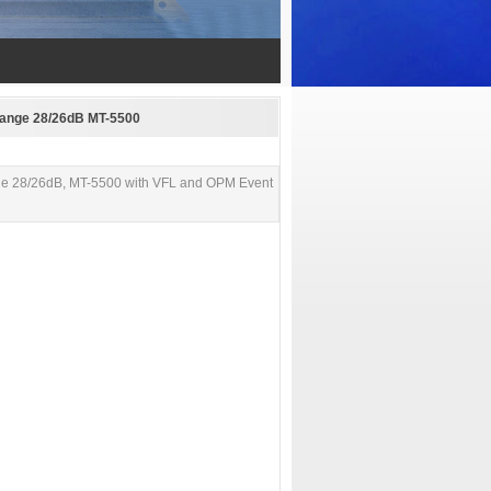
Range 28/26dB MT-5500
ge 28/26dB, MT-5500 with VFL and OPM Event