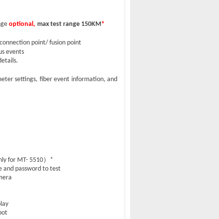
nge
optional,
max test range 150KM
*
connection point/ fusion point
ous events
etails.
eter settings, fiber event information,
and
）
ly for MT- 5510
*
e and password to test
mera
play
pot