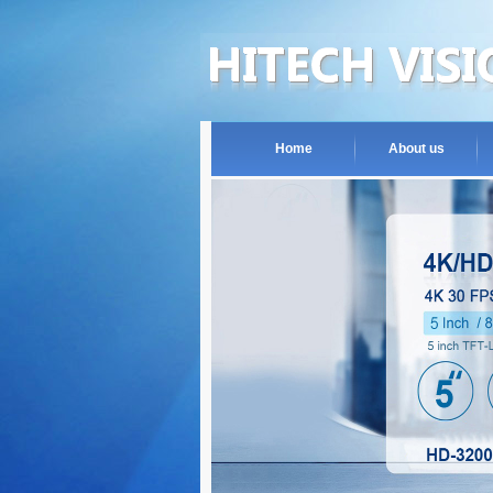
Home
About us